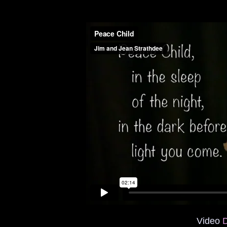
Video