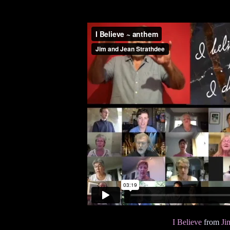
I Believe
from
Ji