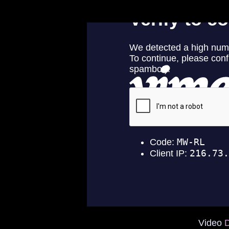
Video