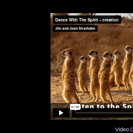
Video